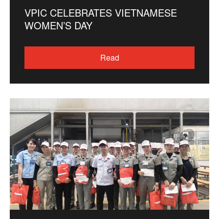
VPIC CELEBRATES VIETNAMESE
WOMEN’S DAY
Read