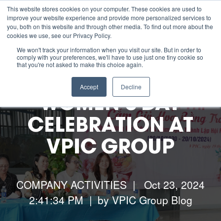
This website stores cookies on your computer. These cookies are used to
improve your website experience and provide more personalized services to
you, both on this website and through other media. To find out more about the
cookies we use, see our Privacy Policy.
About us
We won't track your information when you visit our site. But in order to
comply with your preferences, we'll have to use just one tiny cookie so
that you're not asked to make this choice again.
ESG
Accept
Decline
WOMEN’S DAY
Manufacturing Capabilities
CELEBRATION AT
VPIC GROUP
Resources
Contact Us
COMPANY ACTIVITIES
| Oct 23, 2024
2:41:34 PM | by
VPIC Group Blog
Careers