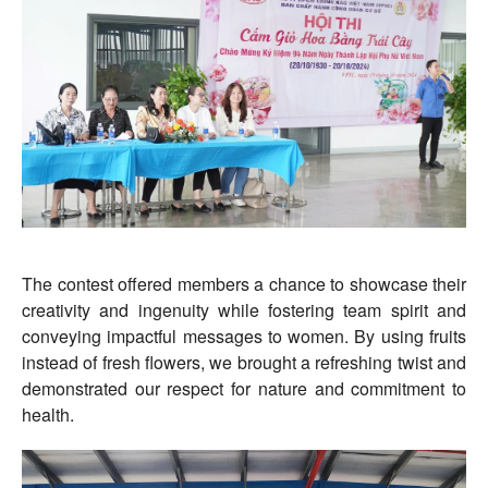
The contest offered members a chance to showcase their
creativity and ingenuity while fostering team spirit and
conveying impactful messages to women. By using fruits
instead of fresh flowers, we brought a refreshing twist and
demonstrated our respect for nature and commitment to
health.