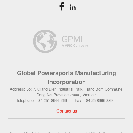
Global Powersports Manufacturing
Incorporation
Address: Lot 7, Giang Dien Industrial Park, Trang Bom Commune,
Dong Nai Province 76000, Vietnam
Telephone: +84-251-8966-269 | Fax: +84-25-8966-289
Contact us