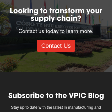
Looking to transform your
supply chain?
Contact us today to learn more.
Contact Us
Subscribe to the VPIC Blog
Stay up to date with the latest in manufacturing and