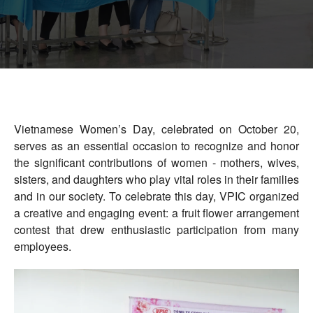
Vietnam Precision Industrial Joint Stock
Company
Address: Lot VIII-1, Honai Industrial Zone,
Trangbom District, Dongnai Province, 810000
Vietnam.
Telephone: +84-251.3984.708
Vietnamese Women’s Day, celebrated on October 20,
serves as an essential occasion to recognize and honor
the significant contributions of women - mothers, wives,
sisters, and daughters who play vital roles in their families
and in our society. To celebrate this day, VPIC organized
a creative and engaging event: a fruit flower arrangement
contest that drew enthusiastic participation from many
employees.