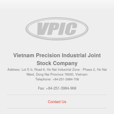
Vietnam Precision Industrial Joint
Stock Company
Address: Lot E-0, Road 6, Ho Nai Industrial Zone - Phase 2, Ho Nai
Ward, Dong Nai Province 76000, Vietnam
Telephone: +84-251-3984-708
Fax: +84-251-3984-968
Contact Us