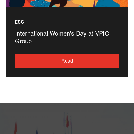
ESG
International Women's Day at VPIC
Group
Read