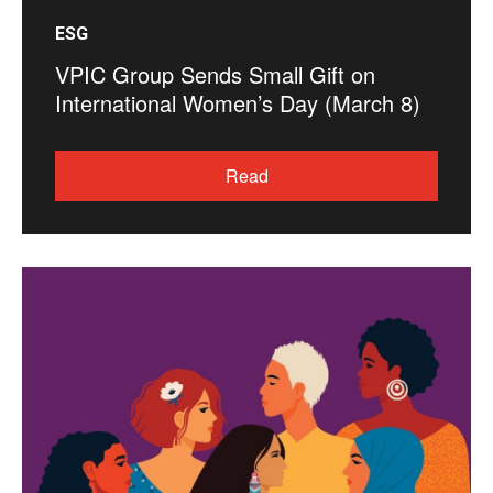
ESG
VPIC Group Sends Small Gift on
International Women’s Day (March 8)
Read