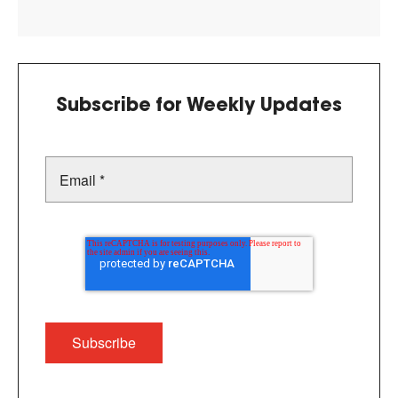
Subscribe for Weekly Updates