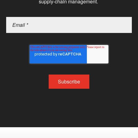
supply-chain management.