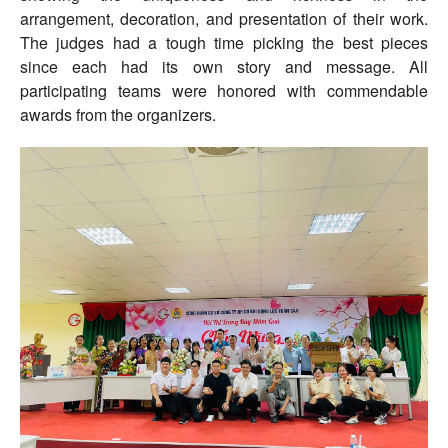
arrangement, decoration, and presentation of their work.
The judges had a tough time picking the best pieces
since each had its own story and message. All
participating teams were honored with commendable
awards from the organizers.