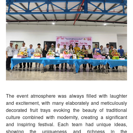
The event atmosphere was always filled with laughter
and excitement, with many elaborately and meticulously
decorated fruit trays evoking the beauty of traditional
culture combined with modernity, creating a significant
and inspiring festival. Each team had unique ideas,
showing the uniqueness and richness in the