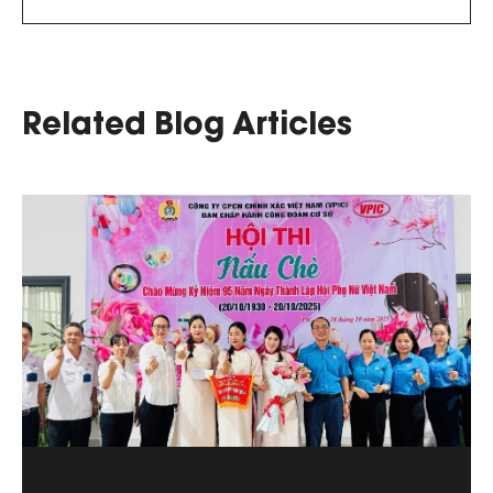
Related Blog Articles