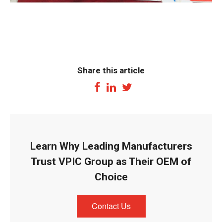
Share this article
Learn Why Leading Manufacturers
Trust VPIC Group as Their OEM of
Choice
Contact Us