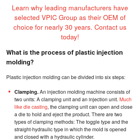
Learn why leading manufacturers have
selected VPIC Group as their OEM of
choice for nearly 30 years. Contact us
today!
What is the process of plastic injection
molding?
Plastic injection molding can be divided into six steps:
Clamping.
An injection molding machine consists of
two units: A clamping unit and an injection unit.
Much
like die casting
, the clamping unit can open and close
a die to hold and eject the product. There are two
types of clamping methods: The toggle type and the
straight-hydraulic type in which the mold is opened
and closed with a hydraulic cylinder.