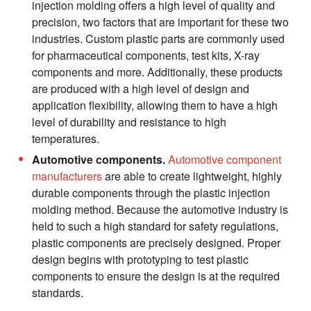
injection molding offers a high level of quality and
precision, two factors that are important for these two
industries. Custom plastic parts are commonly used
for pharmaceutical components, test kits, X-ray
components and more. Additionally, these products
are produced with a high level of design and
application flexibility, allowing them to have a high
level of durability and resistance to high
temperatures.
Automotive components.
Automotive component
manufacturers
are able to create lightweight, highly
durable components through the plastic injection
molding method. Because the automotive industry is
held to such a high standard for safety regulations,
plastic components are precisely designed. Proper
design begins with prototyping to test plastic
components to ensure the design is at the required
standards.