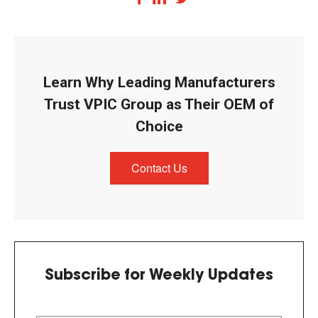
Learn Why Leading Manufacturers
Trust VPIC Group as Their OEM of
Choice
Contact Us
Subscribe for Weekly Updates