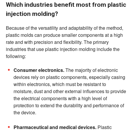
Which industries benefit most from plastic
injection molding?
Because of the versatility and adaptability of the method,
plastic molds can produce smaller components at a high
rate and with precision and flexibility. The primary
industries that use plastic injection molding include the
following:
Consumer electronics.
The majority of electronic
devices rely on plastic components, especially casing
within electronics, which must be resistant to
moisture, dust and other external influences to provide
the electrical components with a high level of
protection to extend the durability and performance of
the device.
Pharmaceutical and medical devices.
Plastic