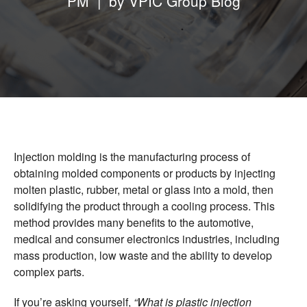
PM | by
VPIC Group Blog
Vietnam Precision Industrial Joint Stock
Company
Address: Lot VIII-1, Honai Industrial Zone,
Trangbom District, Dongnai Province, 810000
Vietnam.
Telephone: +84-251.3984.708
Injection molding is the manufacturing process of
obtaining molded components or products by injecting
molten plastic, rubber, metal or glass into a mold, then
solidifying the product through a cooling process. This
method provides many benefits to the automotive,
medical and consumer electronics industries, including
mass production, low waste and the ability to develop
complex parts.
If you’re asking yourself,
“What is plastic injection