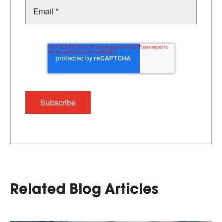
Related Blog Articles