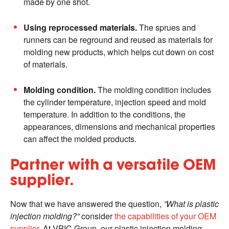
made by one shot.
Using reprocessed materials.
The sprues and
runners can be reground and reused as materials for
molding new products, which helps cut down on cost
of materials.
Molding condition.
The molding condition includes
the cylinder temperature, injection speed and mold
temperature. In addition to the conditions, the
appearances, dimensions and mechanical properties
can affect the molded products.
Partner with a versatile OEM
supplier.
Now that we have answered the question,
”What is plastic
injection molding?”
consider
the capabilities of your OEM
supplier
. At VPIC Group, our plastic injection molding