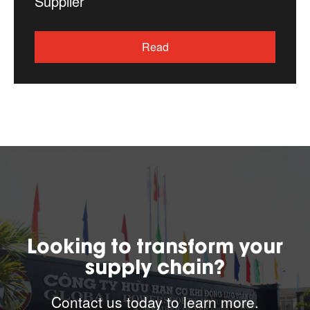
Supplier
Read
Looking to transform your
supply chain?
Contact us today to learn more.