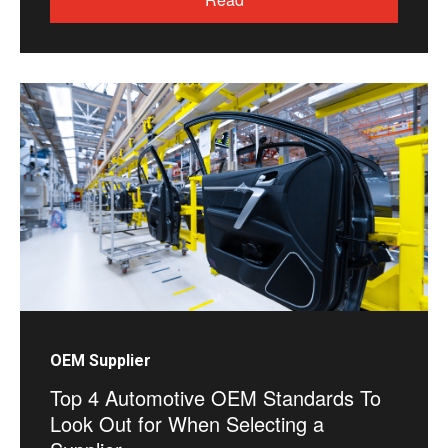
OEM Supplier
Top 4 Automotive OEM Standards To
Look Out for When Selecting a