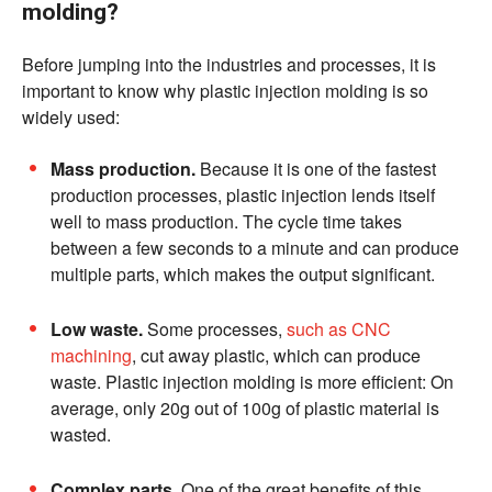
molding?
Before jumping into the industries and processes, it is
important to know why plastic injection molding is so
widely used:
Mass production.
Because it is one of the fastest
production processes, plastic injection lends itself
well to mass production. The cycle time takes
between a few seconds to a minute and can produce
multiple parts, which makes the output significant.
Low waste.
Some processes,
such as CNC
machining
, cut away plastic, which can produce
waste. Plastic injection molding is more efficient: On
average, only 20g out of 100g of plastic material is
wasted.
Complex parts.
One of the great benefits of this