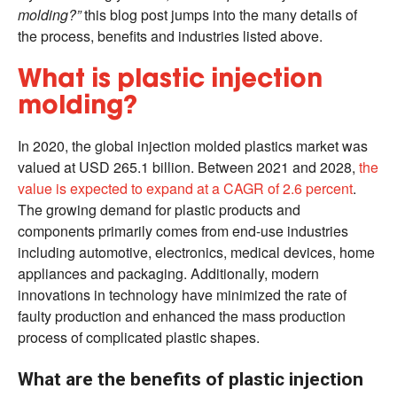
molding?”
this blog post jumps into the many details of
the process, benefits and industries listed above.
What is plastic injection
molding?
In 2020, the global injection molded plastics market was
valued at USD 265.1 billion. Between 2021 and 2028,
the
value is expected to expand at a CAGR of 2.6 percent
.
The growing demand for plastic products and
components primarily comes from end-use industries
including automotive, electronics, medical devices, home
appliances and packaging. Additionally, modern
innovations in technology have minimized the rate of
faulty production and enhanced the mass production
process of complicated plastic shapes.
What are the benefits of plastic injection