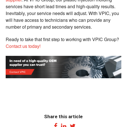
services have short lead times and high-quality results.
Inevitably, your service needs will adjust. With VPIC, you
will have access to technicians who can provide any
number of primary and secondary services.
Ready to take that first step to working with VPIC Group?
Contact us today!
Share this article