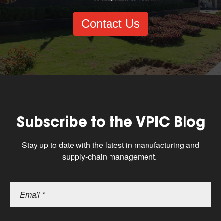
Contact Us
Subscribe to the VPIC Blog
Stay up to date with the latest in manufacturing and
supply-chain management.