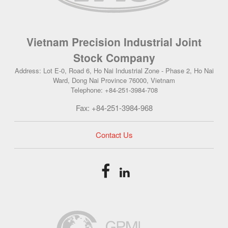
Vietnam Precision Industrial Joint
Stock Company
Address: Lot E-0, Road 6, Ho Nai Industrial Zone - Phase 2, Ho Nai
Ward, Dong Nai Province 76000, Vietnam
Telephone: +84-251-3984-708
Fax: +84-251-3984-968
Contact Us