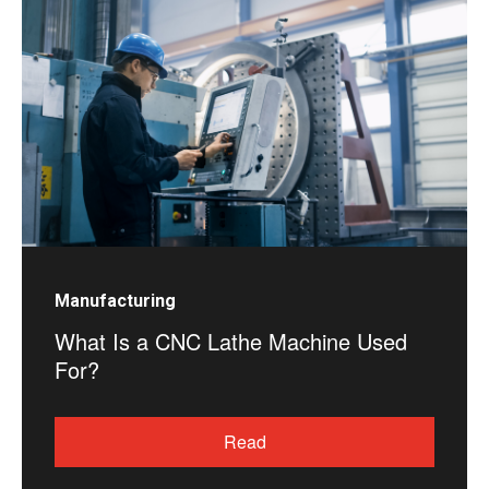
Manufacturing
What Is a CNC Lathe Machine Used
For?
Read