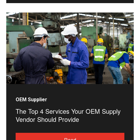
OEM Supplier
The Top 4 Services Your OEM Supply
Vendor Should Provide
Read