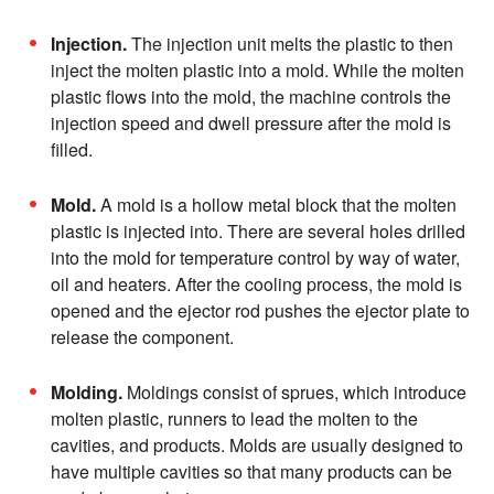
Injection.
The injection unit melts the plastic to then
inject the molten plastic into a mold. While the molten
plastic flows into the mold, the machine controls the
injection speed and dwell pressure after the mold is
filled.
Mold.
A mold is a hollow metal block that the molten
plastic is injected into. There are several holes drilled
into the mold for temperature control by way of water,
oil and heaters. After the cooling process, the mold is
opened and the ejector rod pushes the ejector plate to
release the component.
Molding.
Moldings consist of sprues, which introduce
molten plastic, runners to lead the molten to the
cavities, and products. Molds are usually designed to
have multiple cavities so that many products can be