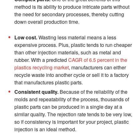
method is its ability to produce intricate parts without
the need for secondary processes, thereby cutting
down overall production time.
Low cost.
Wasting less material means a less
expensive process. Plus, plastic tends to run cheaper
than other injection materials, such as metal and
rubber. With a predicted
CAGR of 6.5 percent in the
plastics recycling market
, manufacturers can either
recycle waste into another cycle or sell it to a factory
that manufactures plastic parts.
Consistent quality.
Because of the reliability of the
molds and repeatability of the process, thousands of
plastic parts can be produced in a single day at a
similar quality. The rejection rate tends to be very low,
so if consistency is important for your project, plastic
injection is an ideal method.