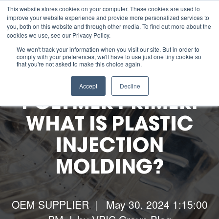
This website stores cookies on your computer. These cookies are used to
improve your website experience and provide more personalized services to
you, both on this website and through other media. To find out more about the
cookies we use, see our Privacy Policy.
About us
We won't track your information when you visit our site. But in order to
comply with your preferences, we'll have to use just one tiny cookie so
that you're not asked to make this choice again.
ESG
Accept
Decline
POLYMER PRIMER:
Manufacturing Capabilities
WHAT IS PLASTIC
INJECTION
Resources
MOLDING?
Contact Us
Careers
OEM SUPPLIER
| May 30, 2024 1:15:00