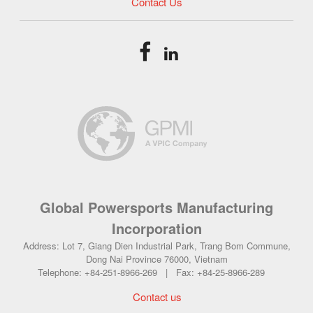
Contact Us
Global Powersports Manufacturing
Incorporation
Address: Lot 7, Giang Dien Industrial Park, Trang Bom Commune,
Dong Nai Province 76000, Vietnam
Telephone: +84-251-8966-269 | Fax: +84-25-8966-289
Contact us