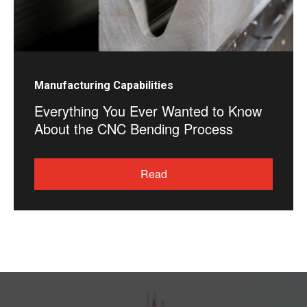
Manufacturing Capabilities
Everything You Ever Wanted to Know
About the CNC Bending Process
Read