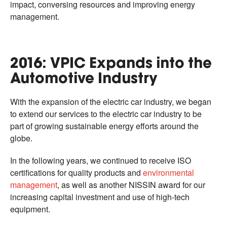
impact, conversing resources and improving energy
management.
2016: VPIC Expands into the
Automotive Industry
With the expansion of the electric car industry, we began
to extend our services to the electric car industry to be
part of growing sustainable energy efforts around the
globe.
In the following years, we continued to receive ISO
certifications for quality products and
environmental
management
, as well as another NISSIN award for our
increasing capital investment and use of high-tech
equipment.