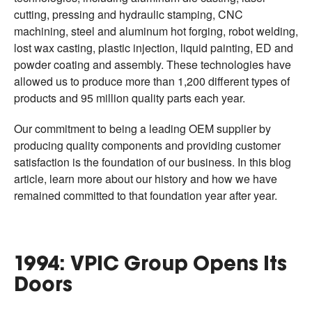
cutting, pressing and hydraulic stamping, CNC
machining, steel and aluminum hot forging, robot welding,
lost wax casting, plastic injection, liquid painting, ED and
powder coating and assembly. These technologies have
allowed us to produce more than 1,200 different types of
products and 95 million quality parts each year.
Our commitment to being a leading OEM supplier by
producing quality components and providing customer
satisfaction is the foundation of our business. In this blog
article, learn more about our history and how we have
remained committed to that foundation year after year.
1994: VPIC Group Opens Its
Doors