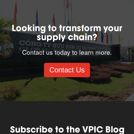
Looking to transform your
supply chain?
Contact us today to learn more.
Contact Us
Subscribe to the VPIC Blog