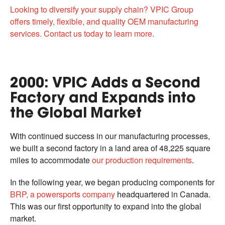
Looking to diversify your supply chain? VPIC Group
offers timely, flexible, and quality OEM manufacturing
services. Contact us today to learn more.
2000: VPIC Adds a Second
Factory and Expands into
the Global Market
With continued success in our manufacturing processes,
we built a second factory in a land area of 48,225 square
miles to accommodate
our production requirements
.
In the following year, we began producing components for
BRP, a powersports company
headquartered in Canada.
This was our first opportunity to expand into the global
market.