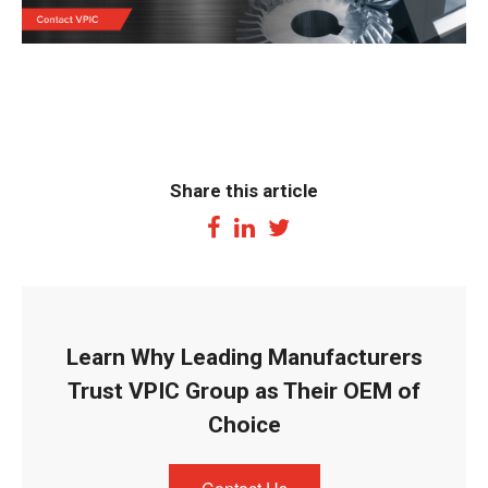
Share this article
Learn Why Leading Manufacturers
Trust VPIC Group as Their OEM of
Choice