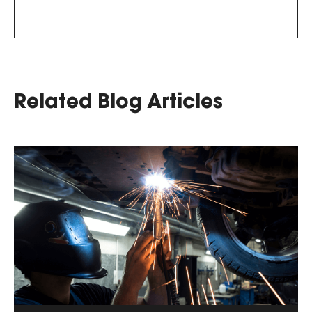
Related Blog Articles