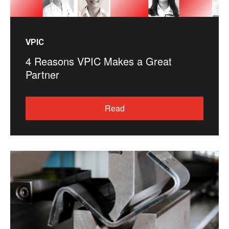
VPIC
4 Reasons VPIC Makes a Great
Partner
Read