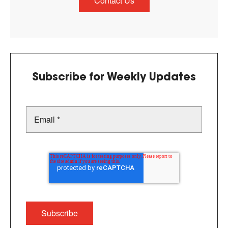
Contact Us
Subscribe for Weekly Updates