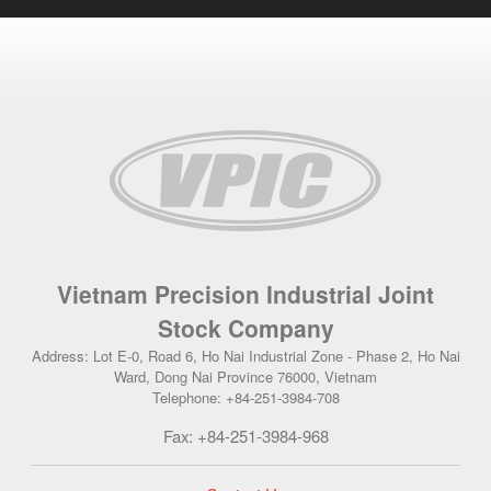
Vietnam Precision Industrial Joint
Stock Company
Address: Lot E-0, Road 6, Ho Nai Industrial Zone - Phase 2, Ho Nai
Ward, Dong Nai Province 76000, Vietnam
Telephone: +84-251-3984-708
Fax: +84-251-3984-968