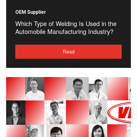
OEM Supplier
Which Type of Welding Is Used in the
Automobile Manufacturing Industry?
Read