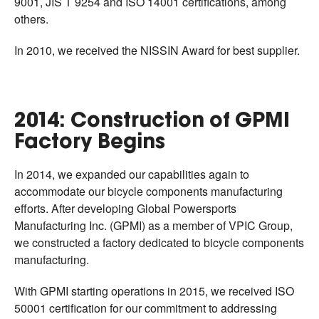
9001, JIS T 9254 and ISO 14001 certifications, among
others.
In 2010, we received the NISSIN Award for best supplier.
2014: Construction of GPMI
Factory Begins
In 2014, we expanded our capabilities again to
accommodate our bicycle components manufacturing
efforts. After developing Global Powersports
Manufacturing Inc. (GPMI) as a member of VPIC Group,
we constructed a factory dedicated to bicycle components
manufacturing.
With GPMI starting operations in 2015, we received ISO
50001 certification for our commitment to addressing