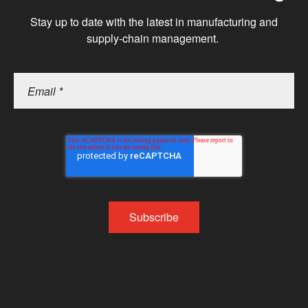
Stay up to date with the latest in manufacturing and
supply-chain management.