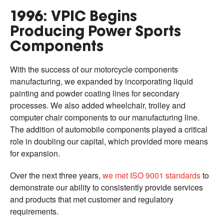
1996: VPIC Begins
Producing Power Sports
Components
With the success of our motorcycle components
manufacturing, we expanded by incorporating liquid
painting and powder coating lines for secondary
processes. We also added wheelchair, trolley and
computer chair components to our manufacturing line.
The addition of automobile components played a critical
role in doubling our capital, which provided more means
for expansion.
Over the next three years,
we met ISO 9001 standards
to
demonstrate our ability to consistently provide services
and products that met customer and regulatory
requirements.