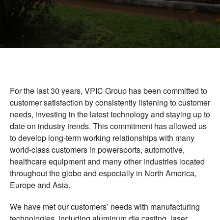
Vietnam Precision Industrial Joint Stock
Company
Address: Lot VIII-1, Honai Industrial Zone,
Trangbom District, Dongnai Province, 810000
Vietnam.
Telephone: +84-251.3984.708
For the last 30 years, VPIC Group has been committed to
customer satisfaction by consistently listening to customer
needs, investing in the latest technology and staying up to
date on industry trends. This commitment has allowed us
to develop long-term working relationships with many
world-class customers in powersports, automotive,
healthcare equipment and many other industries located
throughout the globe and especially in North America,
Europe and Asia.
We have met our customers’ needs with manufacturing
technologies, including aluminum die casting, laser