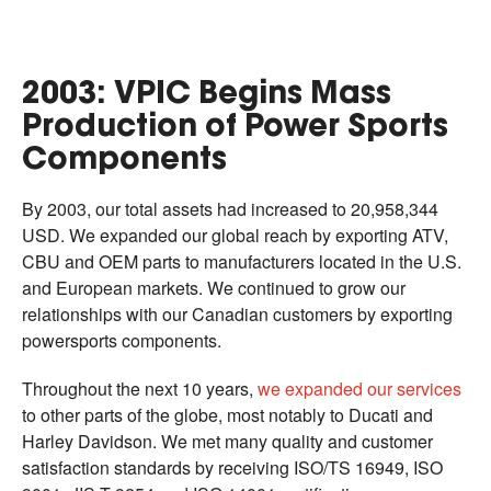
2003: VPIC Begins Mass
Production of Power Sports
Components
By 2003, our total assets had increased to 20,958,344
USD. We expanded our global reach by exporting ATV,
CBU and OEM parts to manufacturers located in the U.S.
and European markets. We continued to grow our
relationships with our Canadian customers by exporting
powersports components.
Throughout the next 10 years,
we expanded our services
to other parts of the globe, most notably to Ducati and
Harley Davidson. We met many quality and customer
satisfaction standards by receiving ISO/TS 16949, ISO