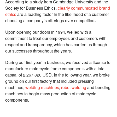
According to a study from Cambridge University and the
Society for Business Ethics,
clearly communicated brand
ethics
are a leading factor in the likelihood of a customer
choosing a company’s offerings over competitors.
Upon opening our doors in 1994, we led with a
commitment to treat our employees and customers with
respect and transparency, which has carried us through
our successes throughout the years.
During our first year in business, we received a license to
manufacture motorcycle frame components with a total
capital of 2,267,820 USD. In the following year, we broke
ground on our first factory that included pressing
machines,
welding machines
,
robot welding
and bending
machines to begin mass production of motorcycle
components.