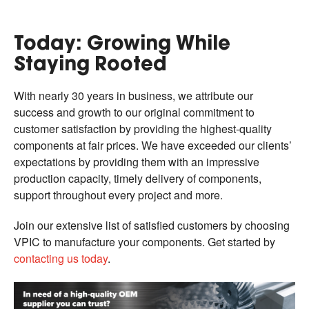
Today: Growing While
Staying Rooted
With nearly 30 years in business, we attribute our
success and growth to our original commitment to
customer satisfaction by providing the highest-quality
components at fair prices. We have exceeded our clients’
expectations by providing them with an impressive
production capacity, timely delivery of components,
support throughout every project and more.
Join our extensive list of satisfied customers by choosing
VPIC to manufacture your components. Get started by
contacting us today
.