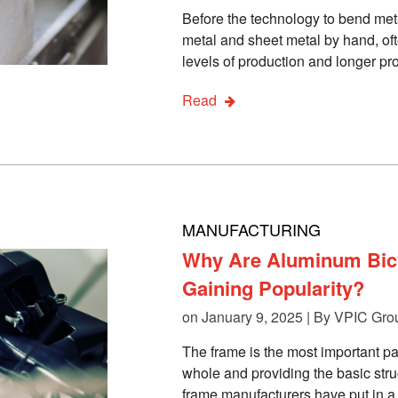
Before the technology to bend met
metal and sheet metal by hand, oft
levels of production and longer pr
Read
MANUFACTURING
Why Are Aluminum Bic
Gaining Popularity?
on January 9, 2025 | By
VPIC Gro
The frame is the most important par
whole and providing the basic struc
frame manufacturers have put in a s