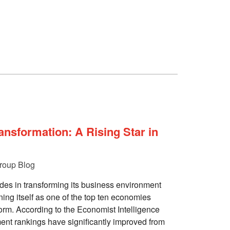
nsformation: A Rising Star in
roup Blog
es in transforming its business environment
ning itself as one of the top ten economies
form. According to the Economist Intelligence
ent rankings have significantly improved from