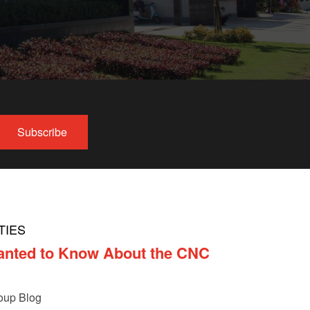
TIES
anted to Know About the CNC
oup Blog