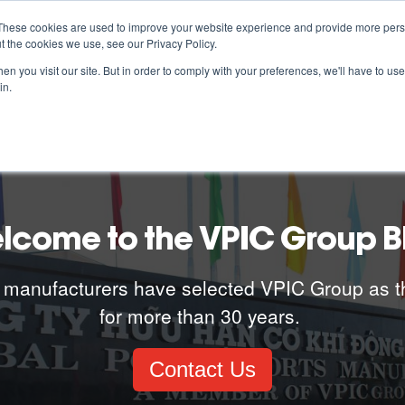
These cookies are used to improve your website experience and provide more perso
t the cookies we use, see our Privacy Policy.
ABOUT US
ESG
MANUFACTURING CAPABILITIES
n you visit our site. But in order to comply with your preferences, we'll have to use 
in.
lcome to the VPIC Group B
 manufacturers have selected VPIC Group as t
for more than 30 years.
Contact Us