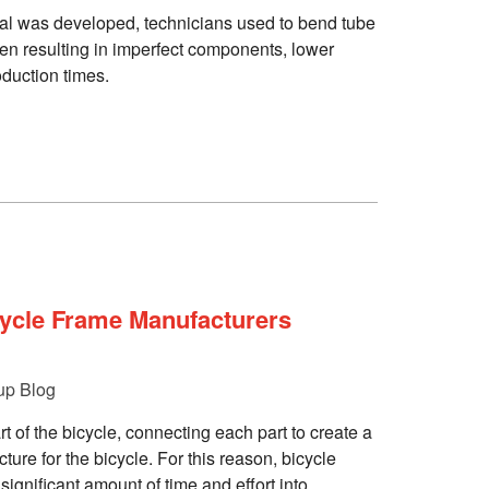
al was developed, technicians used to bend tube
en resulting in imperfect components, lower
oduction times.
ycle Frame Manufacturers
up Blog
t of the bicycle, connecting each part to create a
ture for the bicycle. For this reason, bicycle
ignificant amount of time and effort into