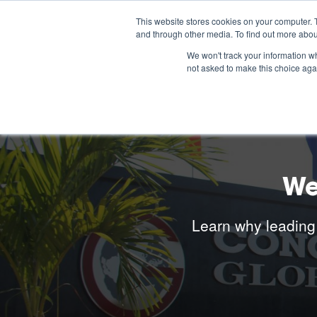
This website stores cookies on your computer. 
and through other media. To find out more abou
We won't track your information whe
not asked to make this choice aga
We
Learn why leading