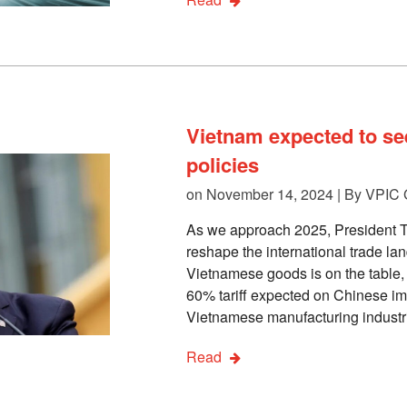
Vietnam expected to se
policies
on November 14, 2024 | By
VPIC 
As we approach 2025, President Tr
reshape the international trade la
Vietnamese goods is on the table, 
60% tariff expected on Chinese imp
Vietnamese manufacturing industri
Read