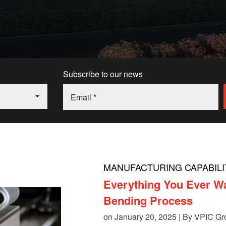
Subscribe to our news
MANUFACTURING CAPABILI
Everything You Ever W
Bending Process
on January 20, 2025 | By
VPIC Gr