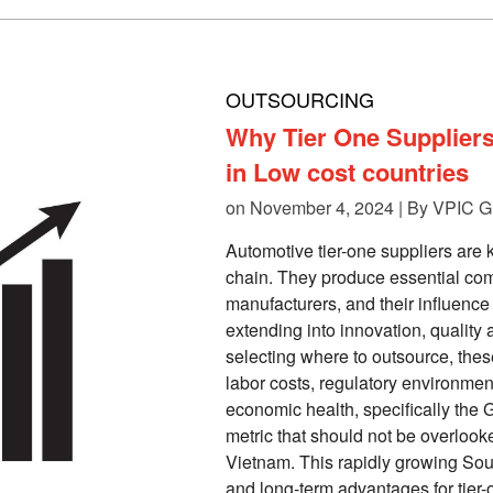
OUTSOURCING
Why Tier One Supplier
in Low cost countries
on November 4, 2024 | By
VPIC G
Automotive tier-one suppliers are 
chain. They produce essential com
manufacturers, and their influen
extending into innovation, quality
selecting where to outsource, the
labor costs, regulatory environmen
economic health, specifically the G
metric that should not be overlooke
Vietnam. This rapidly growing So
and long-term advantages for tier