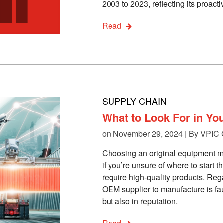
2003 to 2023, reflecting its proac
Read
SUPPLY CHAIN
What to Look For in Yo
on November 29, 2024 | By
VPIC 
Choosing an original equipment m
if you’re unsure of where to start 
require high-quality products. Reg
OEM supplier to manufacture is faul
but also in reputation.
Read