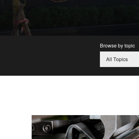
Browse by topic
All Topics