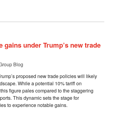
e gains under Trump’s new trade
Group Blog
ump’s proposed new trade policies will likely
ndscape. While a potential 10% tariff on
this figure pales compared to the staggering
orts. This dynamic sets the stage for
es to experience notable gains.