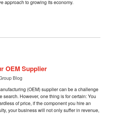
tive approach to growing its economy.
ur OEM Supplier
Group Blog
anufacturing (OEM) supplier can be a challenge
the search. However, one thing is for certain: You
ardless of price, if the component you hire an
ty, your business will not only suffer in revenue,