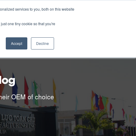
English
nalized services to you, both on this website
RESOURCES
CONTACT US
CAREERS
just one tiny cookie so that you're
Accept
Decline
log
heir OEM of choice