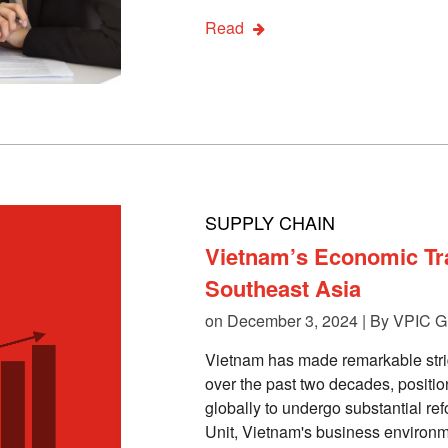
Read
SUPPLY CHAIN
Vietnam’s Economic Tra
Southeast Asia
on December 3, 2024 | By
VPIC G
Vietnam has made remarkable strid
over the past two decades, positio
globally to undergo substantial re
Unit, Vietnam's business environm