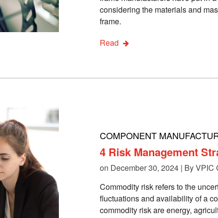
considering the materials and mas
frame.
Read
COMPONENT MANUFACTUR
4 Risk Management Str
on December 30, 2024 | By
VPIC 
Commodity risk refers to the uncer
fluctuations and availability of a 
commodity risk are energy, agricul