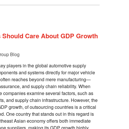
s Should Care About GDP Growth
roup Blog
key players in the global automotive supply
ponents and systems directly for major vehicle
ce often reaches beyond mere manufacturing—
 assurance, and supply chain reliability. When
se companies examine several factors, such as
ts, and supply chain infrastructure. However, the
DP growth, of outsourcing countries is a critical
d. One country that stands out in this regard is
utheast Asian economy offers both immediate
-one suppliers, making its GDP growth highly