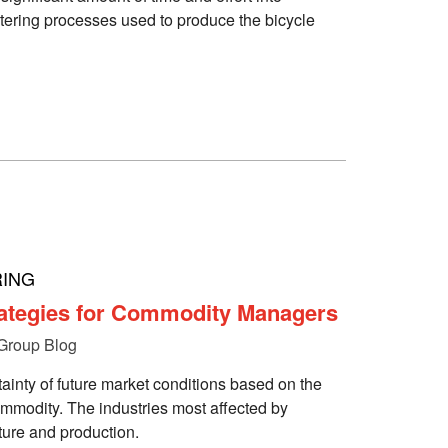
tering processes used to produce the bicycle
ING
ategies for Commodity Managers
Group Blog
tainty of future market conditions based on the
commodity. The industries most affected by
ture and production.